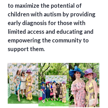
to maximize the potential of
children with autism by providing
early diagnosis for those with
limited access and educating and
empowering the community to
support them.