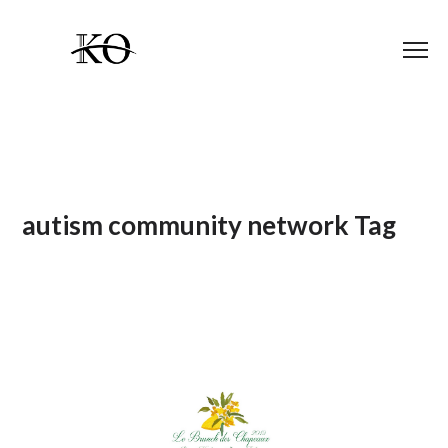
autism community network Tag