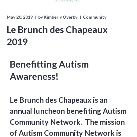
May 20, 2019
by
Kimberly Overby
Community
Le Brunch des Chapeaux
2019
Benefitting Autism
Awareness!
Le Brunch des Chapeaux is an
annual luncheon benefiting Autism
Community Network. The mission
of Autism Community Network is