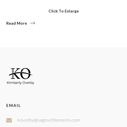
Click To Enlarge
Read More
EMAIL
koverby@sagesettlements.com