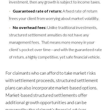
investment, then any growth is subject to income taxes.
Guaranteed rate of return:
A fixed rate of return
frees your client from worrying about market volatility.
No overhead fees:
Unlike traditional investments,
structured settlement annuities do not have any
management fees. That means more money in your
client’s pocket over time—and with the guaranteed rate
of return, a highly competitive, yet safe financial vehicle.
For claimants who can afford to take market risks
with settlement proceeds, structured settlement
plans can also incorporate market-based options.
Market-based structured settlements offer
additional growth opportunities and can be
managed by the claimant’s financial advisor.