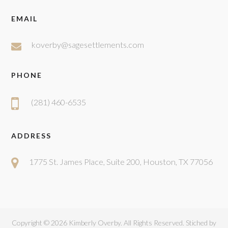
EMAIL
koverby@sagesettlements.com
PHONE
(281) 460-6535
ADDRESS
1775 St. James Place, Suite 200, Houston, TX 77056
Copyright ©
2026 Kimberly Overby. All Rights Reserved. Stiched by