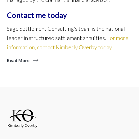
Contact me today
Sage Settlement Consulting’s team is the national
leader in structured settlement annuities. F
or more
information, contact Kimberly Overby today
.
Read More