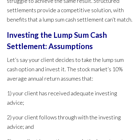
struggle to achieve the same result. Structured
settlements provide a competitive solution, with
benefits that a lump sum cash settlement can’t match.
Investing the Lump Sum Cash
Settlement: Assumptions
Let’s say your client decides to take the lump sum
cash option and invest it. The stock market’s 10%
average annual return assumes that:
1) your client has received adequate investing
advice;
2) your client follows through with the investing
advice; and