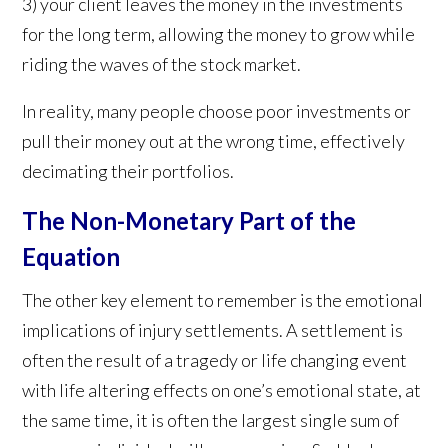
3) your client leaves the money in the investments
for the long term, allowing the money to grow while
riding the waves of the stock market.
In reality, many people choose poor investments or
pull their money out at the wrong time, effectively
decimating their portfolios.
The Non-Monetary Part of the
Equation
The other key element to remember is the emotional
implications of injury settlements. A settlement is
often the result of a tragedy or life changing event
with life altering effects on one’s emotional state, at
the same time, it is often the largest single sum of