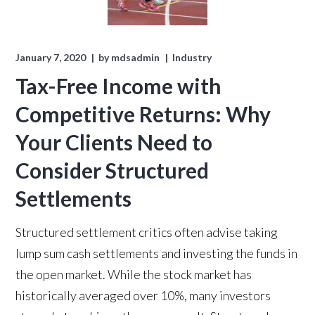
January 7, 2020
by
mdsadmin
Industry
Tax-Free Income with
Competitive Returns: Why
Your Clients Need to
Consider Structured
Settlements
Structured settlement critics often advise taking
lump sum cash settlements and investing the funds in
the open market. While the stock market has
historically averaged over 10%,
many investors