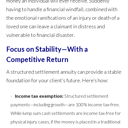
money an individual will ever receive. Suddenly
having to handle a financial windfall, combined with
the emotional ramifications of an injury or death of a
loved one can leave a claimant in distress and
vulnerable to financial disaster.
Focus on Stability—With a
Competitive Return
A structured settlement annuity can provide a stable
foundation for your client’s future. Here’s how:
Income tax exemption:
Structured settlement
payments—including growth—are 100% income tax-free.
While lump sum cash settlements are income tax-free for
physical injury cases, if the money is placed in a traditional