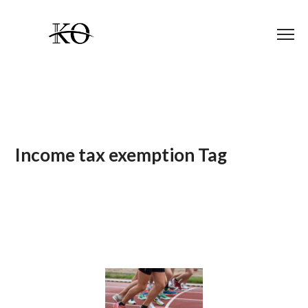
Income tax exemption Tag