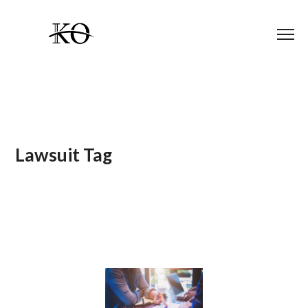
Lawsuit Tag