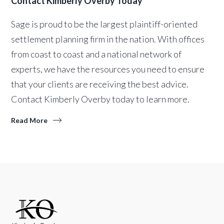
Contact Kimberly Overby Today
Sage is proud to be the largest plaintiff-oriented
settlement planning firm in the nation. With offices
from coast to coast and a national network of
experts, we have the resources you need to ensure
that your clients are receiving the best advice.
Contact Kimberly Overby today to learn more.
Read More