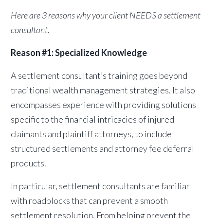
Here are 3 reasons why your client NEEDS a settlement
consultant.
Reason #1: Specialized Knowledge
A settlement consultant’s training goes beyond
traditional wealth management strategies. It also
encompasses experience with providing solutions
specific to the financial intricacies of injured
claimants and plaintiff attorneys, to include
structured settlements and attorney fee deferral
products.
In particular, settlement consultants are familiar
with roadblocks that can prevent a smooth
settlement resolution. From helping prevent the