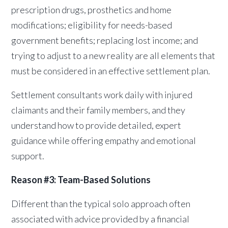
prescription drugs, prosthetics and home
modifications; eligibility for needs-based
government benefits; replacing lost income; and
trying to adjust to a new reality are all elements that
must be considered in an effective settlement plan.
Settlement consultants work daily with injured
claimants and their family members, and they
understand how to provide detailed, expert
guidance while offering empathy and emotional
support.
Reason #3: Team-Based Solutions
Different than the typical solo approach often
associated with advice provided by a financial