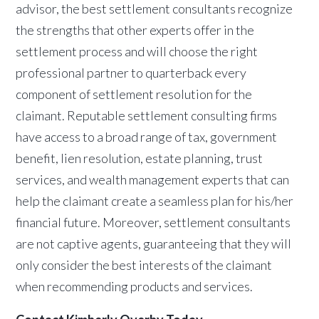
advisor, the best settlement consultants recognize
the strengths that other experts offer in the
settlement process and will choose the right
professional partner to quarterback every
component of settlement resolution for the
claimant. Reputable settlement consulting firms
have access to a broad range of tax, government
benefit, lien resolution, estate planning, trust
services, and wealth management experts that can
help the claimant create a seamless plan for his/her
financial future. Moreover, settlement consultants
are not captive agents, guaranteeing that they will
only consider the best interests of the claimant
when recommending products and services.