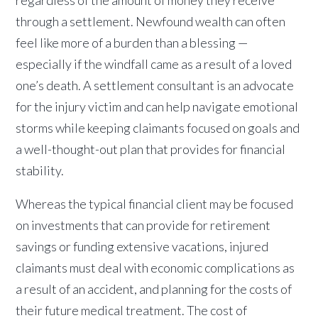
through a settlement. Newfound wealth can often
feel like more of a burden than a blessing —
especially if the windfall came as a result of a loved
one’s death. A settlement consultant is an advocate
for the injury victim and can help navigate emotional
storms while keeping claimants focused on goals and
a well-thought-out plan that provides for financial
stability.
Whereas the typical financial client may be focused
on investments that can provide for retirement
savings or funding extensive vacations, injured
claimants must deal with economic complications as
a result of an accident, and planning for the costs of
their future medical treatment. The cost of