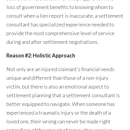
loss of government benefits to knowing whom to
consult when a lien report is inaccurate, a settlement
consultant has specialized experience needed to
provide the most comprehensive level of service
during and after settlement negotiations.
Reason #2: Holistic Approach
Not only are an injured claimant’s financial needs
unique and different than those of a non-injury
victim, but there is also an emotional aspect to
settlement planning that a settlement consultant is
better equipped to navigate. When someone has
experienced a traumatic injury or the death of a
loved one, their wrong can never be made right
regardless of the amount of money they receive