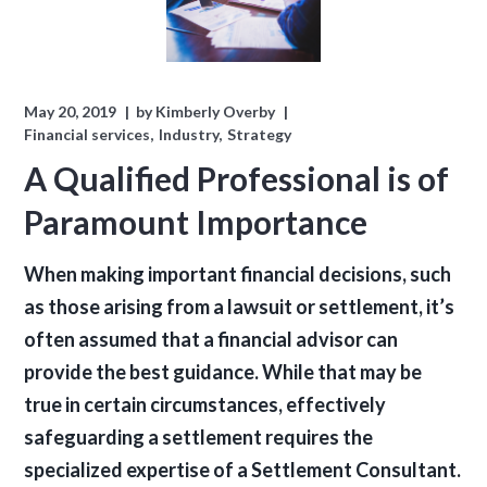
May 20, 2019
by
Kimberly Overby
Financial services
Industry
Strategy
A Qualified Professional is of
Paramount Importance
When making important financial decisions, such
as those arising from a lawsuit or settlement, it’s
often assumed that a financial advisor can
provide the best guidance. While that may be
true in certain circumstances, effectively
safeguarding a settlement requires the
specialized expertise of a Settlement Consultant.