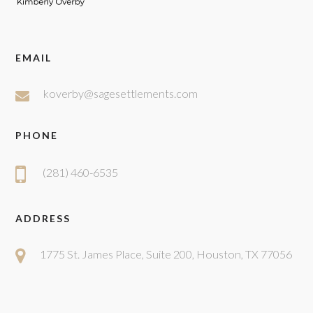
EMAIL
koverby@sagesettlements.com
PHONE
(281) 460-6535
ADDRESS
1775 St. James Place, Suite 200, Houston, TX 77056