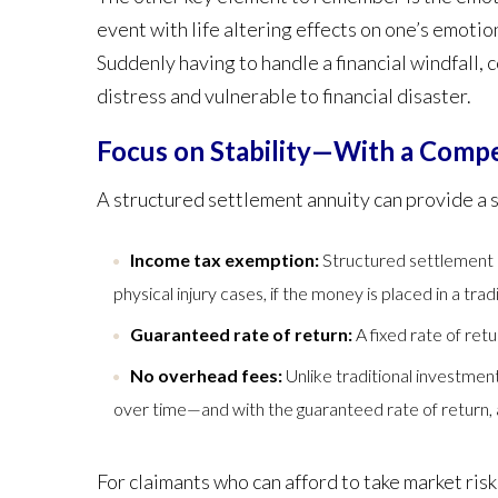
event with life altering effects on one’s emotion
Suddenly having to handle a financial windfall, 
distress and vulnerable to financial disaster.
Focus on Stability—With a Compe
A structured settlement annuity can provide a s
Income tax exemption:
Structured settlement 
physical injury cases, if the money is placed in a tr
Guaranteed rate of return:
A fixed rate of retu
No overhead fees:
Unlike traditional investme
over time—and with the guaranteed rate of return, a 
For claimants who can afford to take market ri