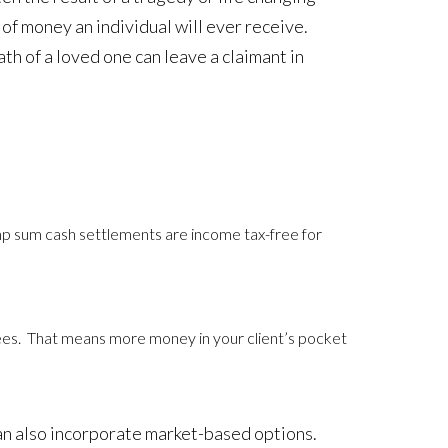
m of money an individual will ever receive.
th of a loved one can leave a claimant in
 sum cash settlements are income tax-free for
ees. That means more money in your client’s pocket
can also incorporate market-based options.