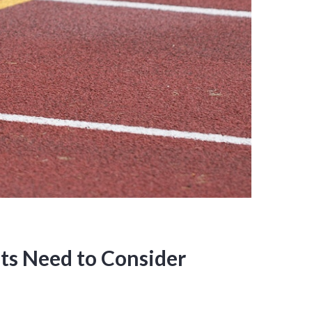
ts Need to Consider