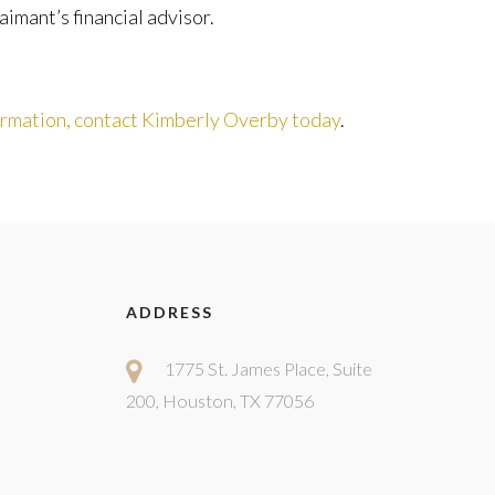
mant’s financial advisor.
ormation, contact Kimberly Overby today
.
ADDRESS
1775 St. James Place, Suite
200, Houston, TX 77056