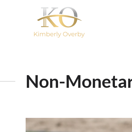
Non-Monetar