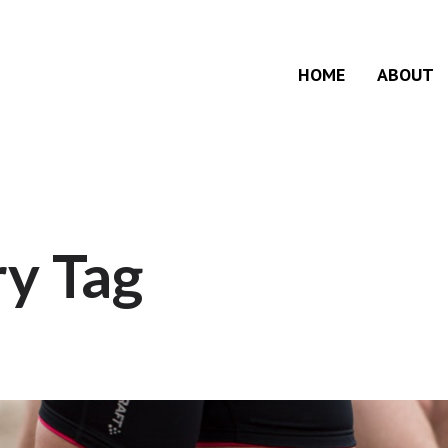
HOME
ABOUT
y Tag