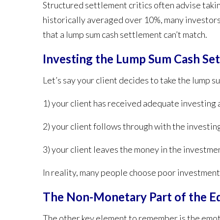
Structured settlement critics often advise taki
historically averaged over 10%,
many investors 
that a lump sum cash settlement can’t match.
Investing the Lump Sum Cash Se
Let’s say your client decides to take the lump 
1) your client has received adequate investing 
2) your client follows through with the investin
3) your client leaves the money in the investme
In reality, many people choose poor investments
The Non-Monetary Part of the E
The other key element to remember is the emotio