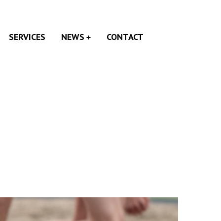
SERVICES
NEWS
CONTACT