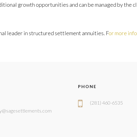
tional growth opportunities and can be managed by the clai
al leader in structured settlement annuities. F
or more inf
PHONE
(281) 460-6535
y@sagesettlements.com