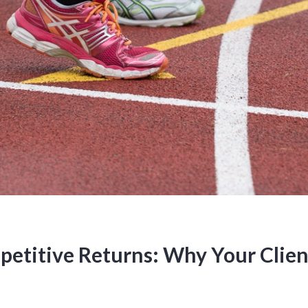
etitive Returns: Why Your Clien