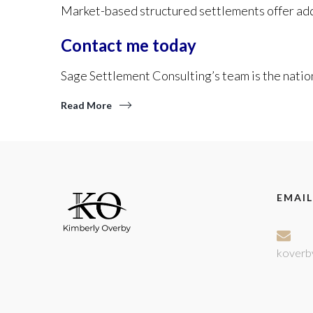
Market-based structured settlements offer addi
Contact me today
Sage Settlement Consulting’s team is the nation
Read More
EMAIL
koverb