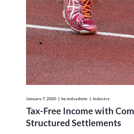
January 7, 2020
by
mdsadmin
Industry
Tax-Free Income with Comp
Structured Settlements