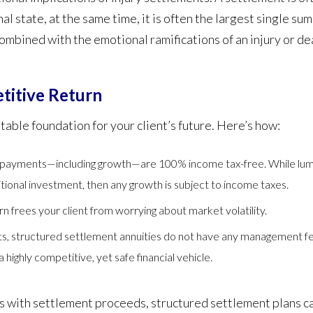
al state, at the same time, it is often the largest single su
combined with the emotional ramifications of an injury or dea
titive Return
table foundation for your client’s future. Here’s how:
payments—including growth—are 100% income tax-free. While lump
aditional investment, then any growth is subject to income taxes.
rn frees your client from worrying about market volatility.
nts, structured settlement annuities do not have any management f
highly competitive, yet safe financial vehicle.
sks with settlement proceeds, structured settlement plans 