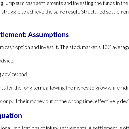
ng lump sum cash settlements and investing the funds in th
struggle to achieve the same result. Structured settlement
ttlement: Assumptions
sum cash option and invest it. The stock market’s 10% averag
advice;
g advice; and
nts for the long term, allowing the money to grow while rid
 or pull their money out at the wrong time, effectively deci
quation
nal implications of injury settlements. A settlement is ofte