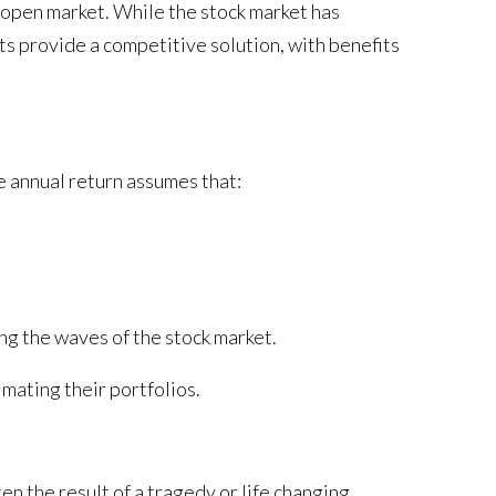
e open market. While the stock market has
s provide a competitive solution, with benefits
e annual return assumes that:
ing the waves of the stock market.
mating their portfolios.
n the result of a tragedy or life changing