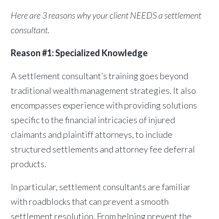
Here are 3 reasons why your client NEEDS a settlement
consultant.
Reason #1: Specialized Knowledge
A settlement consultant’s training goes beyond
traditional wealth management strategies. It also
encompasses experience with providing solutions
specific to the financial intricacies of injured
claimants and plaintiff attorneys, to include
structured settlements and attorney fee deferral
products.
In particular, settlement consultants are familiar
with roadblocks that can prevent a smooth
settlement resolution. From helping prevent the