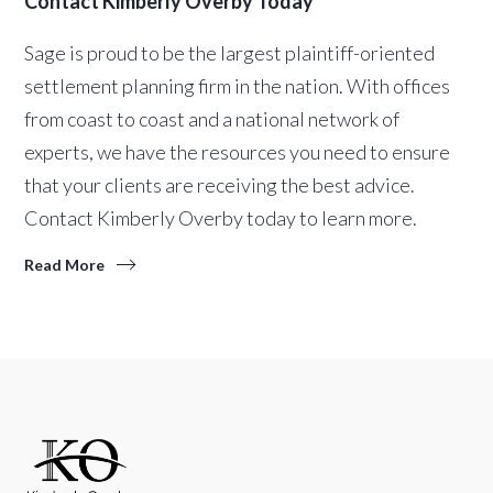
Contact Kimberly Overby Today
Sage is proud to be the largest plaintiff-oriented
settlement planning firm in the nation. With offices
from coast to coast and a national network of
experts, we have the resources you need to ensure
that your clients are receiving the best advice.
Contact Kimberly Overby today to learn more.
Read More