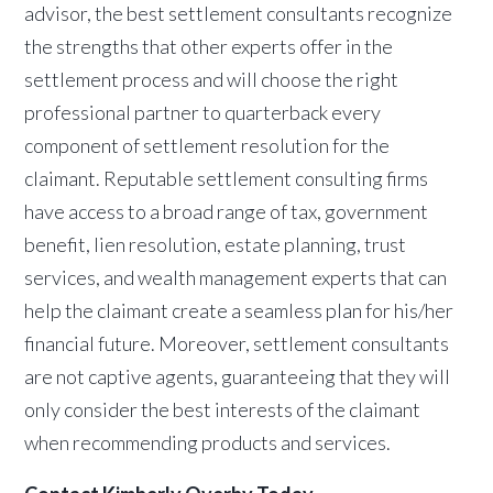
advisor, the best settlement consultants recognize
the strengths that other experts offer in the
settlement process and will choose the right
professional partner to quarterback every
component of settlement resolution for the
claimant. Reputable settlement consulting firms
have access to a broad range of tax, government
benefit, lien resolution, estate planning, trust
services, and wealth management experts that can
help the claimant create a seamless plan for his/her
financial future. Moreover, settlement consultants
are not captive agents, guaranteeing that they will
only consider the best interests of the claimant
when recommending products and services.