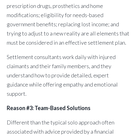
prescription drugs, prosthetics and home
modifications; eligibility for needs-based
government benefits; replacing lost income; and
trying to adjust to a new reality are all elements that
must be considered in an effective settlement plan.
Settlement consultants work daily with injured
claimants and their family members, and they
understand how to provide detailed, expert
guidance while offering empathy and emotional
support.
Reason #3: Team-Based Solutions
Different than the typical solo approach often
associated with advice provided by a financial