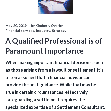
May 20, 2019
by
Kimberly Overby
Financial services
Industry
Strategy
A Qualified Professional is of
Paramount Importance
When making important financial decisions, such
as those arising from a lawsuit or settlement, it’s
often assumed that a financial advisor can
provide the best guidance. While that may be
true in certain circumstances, effectively
safeguarding a settlement requires the
specialized expertise of a Settlement Consultant.