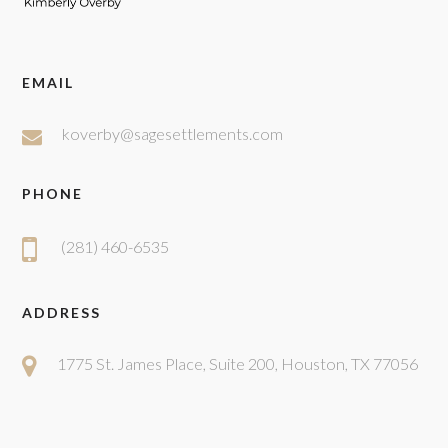
EMAIL
koverby@sagesettlements.com
PHONE
(281) 460-6535
ADDRESS
1775 St. James Place, Suite 200, Houston, TX 77056