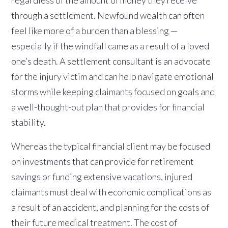
through a settlement. Newfound wealth can often
feel like more of a burden than a blessing —
especially if the windfall came as a result of a loved
one’s death. A settlement consultant is an advocate
for the injury victim and can help navigate emotional
storms while keeping claimants focused on goals and
a well-thought-out plan that provides for financial
stability.
Whereas the typical financial client may be focused
on investments that can provide for retirement
savings or funding extensive vacations, injured
claimants must deal with economic complications as
a result of an accident, and planning for the costs of
their future medical treatment. The cost of