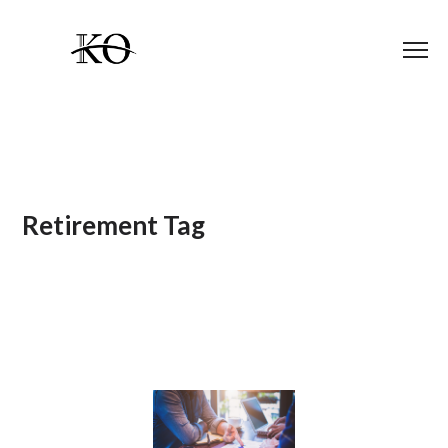
Retirement Tag