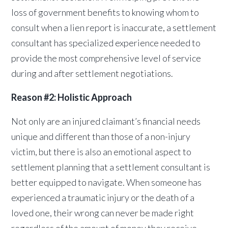
loss of government benefits to knowing whom to
consult when a lien report is inaccurate, a settlement
consultant has specialized experience needed to
provide the most comprehensive level of service
during and after settlement negotiations.
Reason #2: Holistic Approach
Not only are an injured claimant’s financial needs
unique and different than those of a non-injury
victim, but there is also an emotional aspect to
settlement planning that a settlement consultant is
better equipped to navigate. When someone has
experienced a traumatic injury or the death of a
loved one, their wrong can never be made right
regardless of the amount of money they receive