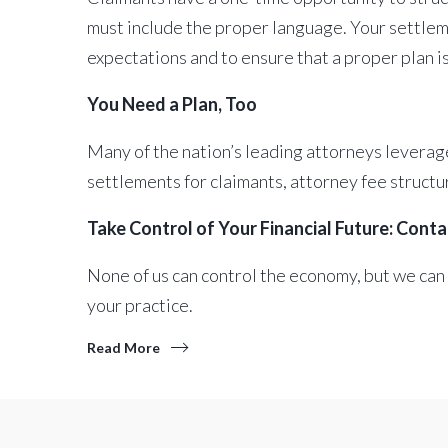
must include the proper language. Your settleme
expectations and to ensure that a proper plan i
You Need a Plan, Too
Many of the nation’s leading attorneys leverage
settlements for claimants, attorney fee structu
Take Control of Your Financial Future: Cont
None of us can control the economy, but we can
your practice.
Read More