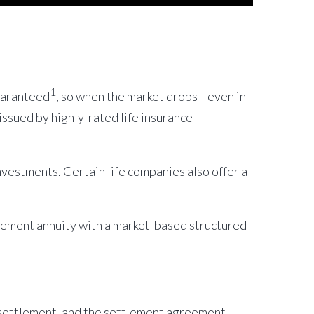
1
guaranteed
, so when the market drops—even in
ssued by highly-rated life insurance
nvestments. Certain life companies also offer a
tlement annuity with a market-based structured
 settlement, and the settlement agreement