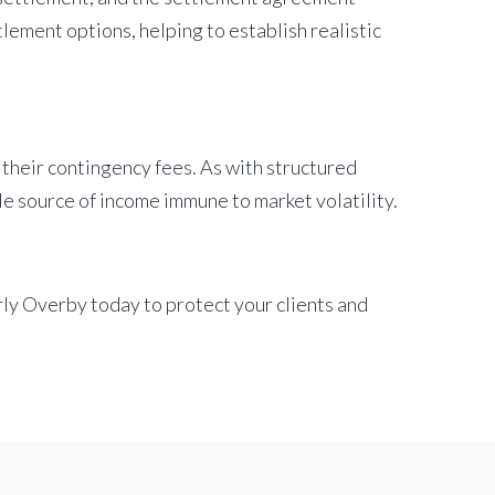
lement options, helping to establish realistic
 their contingency fees. As with structured
le source of income immune to market volatility.
rly Overby today to protect your clients and