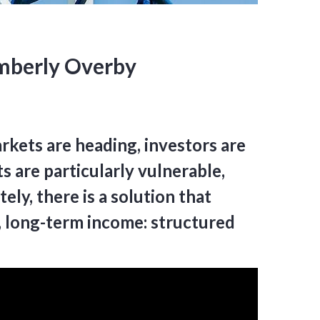
imberly Overby
rkets are heading, investors are
s are particularly vulnerable,
ly, there is a solution that
e, long-term income: structured