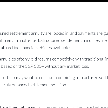
ctured settlement annuity are locked in, and payments are 
 remain unaffected. Structured settlement annuities are i
ttractive financial vehicles available.
nuities often yield returns competitive with traditional i
al based on the S&P 500—without any market loss.
ated risk may want to consider combining a structured set
 truly balanced settlement solution.
cture their settlements. The decision must be made before