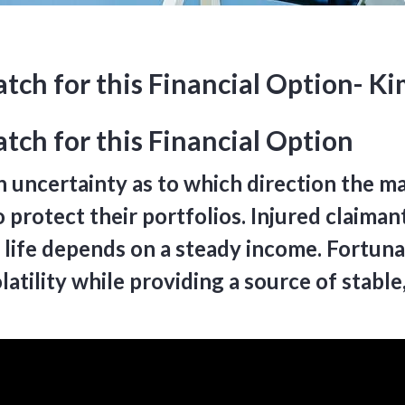
atch for this Financial Option- K
tch for this Financial Option
h uncertainty as to which direction the ma
 protect their portfolios. Injured claimant
 life depends on a steady income. Fortunate
atility while providing a source of stabl