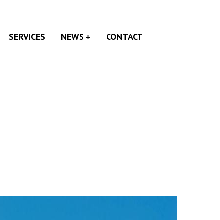
SERVICES
NEWS
CONTACT