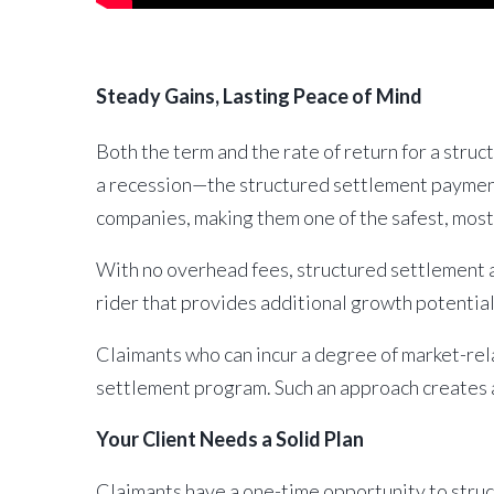
Steady Gains, Lasting Peace of Mind
Both the term and the rate of return for a stru
a recession—the structured settlement payments
companies, making them one of the safest, most a
With no overhead fees, structured settlement an
rider that provides additional growth potenti
Claimants who can incur a degree of market-rel
settlement program. Such an approach creates a
Your Client Needs a Solid Plan
Claimants have a one-time opportunity to stru