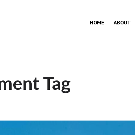
HOME
ABOUT
ment Tag