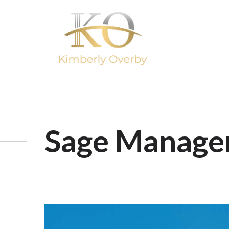
Sage Manage