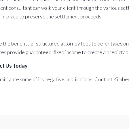
nt consultant can walk your client through the various sett
s in place to preserve the settlement proceeds.
 the benefits of structured attorney fees to defer taxes on
res provide guaranteed, fixed income to create a predictab
act Us Today
 mitigate some of its negative implications. Contact Kimbe