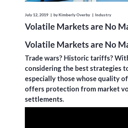
July 12, 2019
by
Kimberly Overby
Industry
Volatile Markets are No M
Volatile Markets are No Ma
Trade wars? Historic tariffs? Wit
considering the best strategies to
especially those whose quality of
offers protection from market vol
settlements.