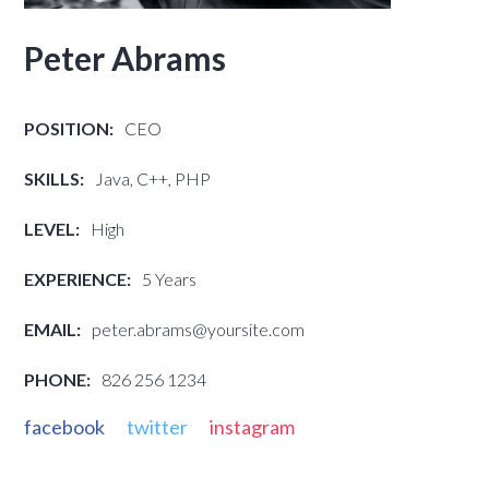
Peter Abrams
POSITION:
CEO
SKILLS:
Java, C++, PHP
LEVEL:
High
EXPERIENCE:
5 Years
EMAIL:
peter.abrams@yoursite.com
PHONE:
826 256 1234
facebook
twitter
instagram