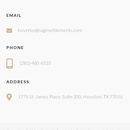
EMAIL
koverby@sagesettlements.com
PHONE
(281) 460-6535
ADDRESS
1775 St. James Place, Suite 200, Houston, TX 77056