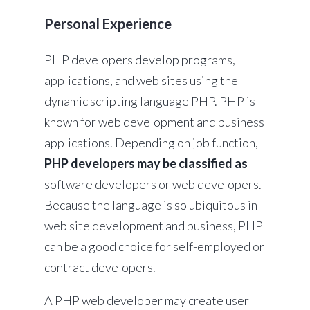
Personal Experience
PHP developers develop programs,
applications, and web sites using the
dynamic scripting language PHP. PHP is
known for web development and business
applications. Depending on job function,
PHP developers may be classified as
software developers or web developers.
Because the language is so ubiquitous in
web site development and business, PHP
can be a good choice for self-employed or
contract developers.
A PHP web developer may create user