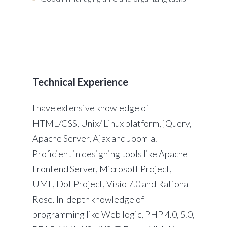
Technical Experience
I have extensive knowledge of
HTML/CSS, Unix/ Linux platform, jQuery,
Apache Server, Ajax and Joomla.
Proficient in designing tools like Apache
Frontend Server, Microsoft Project,
UML, Dot Project, Visio 7.0 and Rational
Rose. In-depth knowledge of
programming like Web logic, PHP 4.0, 5.0,