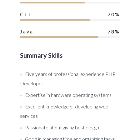
C++
70%
Java
78%
Summary Skills
Five years of professional experience PHP
Developer
Expertise in hardware operating systems
Excellent knowledge of developing web
services
Passionate about giving best design
Good in managing time and organizing tasks