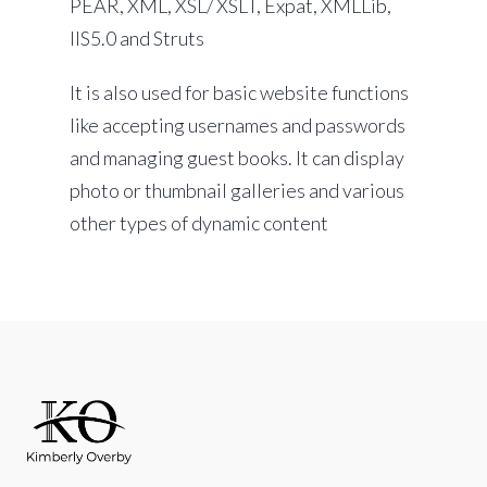
PEAR, XML, XSL/ XSLT, Expat, XMLLib,
IIS5.0 and Struts
It is also used for basic website functions
like accepting usernames and passwords
and managing guest books. It can display
photo or thumbnail galleries and various
other types of dynamic content