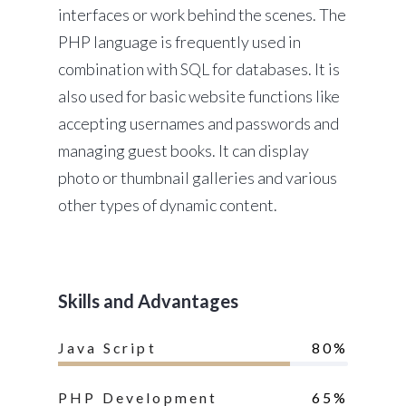
interfaces or work behind the scenes. The
PHP language is frequently used in
combination with SQL for databases. It is
also used for basic website functions like
accepting usernames and passwords and
managing guest books. It can display
photo or thumbnail galleries and various
other types of dynamic content.
Skills and Advantages
Java Script
80%
PHP Development
65%