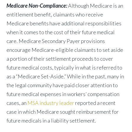
Medicare Non-Compliance:
Although Medicare is an
entitlement benefit, claimants who receive
Medicare benefits have additional responsibilities
when it comes to the cost of their future medical
care. Medicare Secondary Payer provisions
encourage Medicare-eligible claimants to set aside
a portion of their settlement proceeds to cover
future medical costs, typically in what is referred to
as a “Medicare Set-Aside.” While in the past, many in
the legal community have paid closer attention to
future medical expenses in workers’ compensation
cases, an
MSA industry leader
reported a recent
case in which Medicare sought reimbursement for
future medicals in a liability settlement.