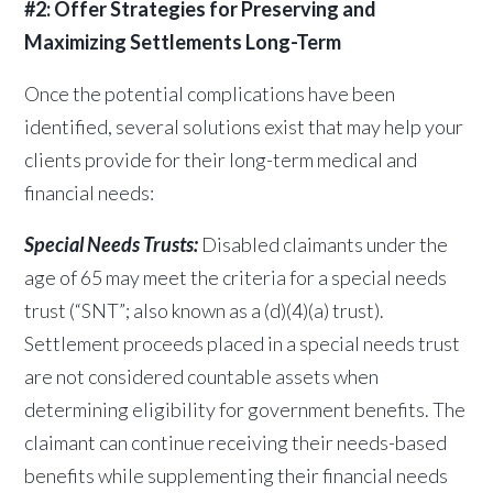
#2: Offer Strategies for Preserving and
Maximizing Settlements Long-Term
Once the potential complications have been
identified, several solutions exist that may help your
clients provide for their long-term medical and
financial needs:
Special Needs Trusts:
Disabled claimants under the
age of 65 may meet the criteria for a special needs
trust (“SNT”; also known as a (d)(4)(a) trust).
Settlement proceeds placed in a special needs trust
are not considered countable assets when
determining eligibility for government benefits. The
claimant can continue receiving their needs-based
benefits while supplementing their financial needs