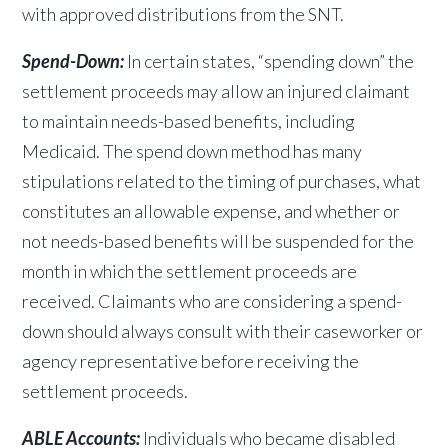
with approved distributions from the SNT.
Spend-Down:
In certain states, “spending down” the
settlement proceeds may allow an injured claimant
to maintain needs-based benefits, including
Medicaid. The spend down method has many
stipulations related to the timing of purchases, what
constitutes an allowable expense, and whether or
not needs-based benefits will be suspended for the
month in which the settlement proceeds are
received. Claimants who are considering a spend-
down should always consult with their caseworker or
agency representative before receiving the
settlement proceeds.
ABLE Accounts:
Individuals who became disabled