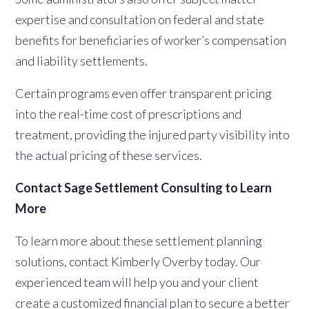
expertise and consultation on federal and state
benefits for beneficiaries of worker’s compensation
and liability settlements.
Certain programs even offer transparent pricing
into the real-time cost of prescriptions and
treatment, providing the injured party visibility into
the actual pricing of these services.
Contact Sage Settlement Consulting to Learn
More
To learn more about these settlement planning
solutions, contact Kimberly Overby today. Our
experienced team will help you and your client
create a customized financial plan to secure a better