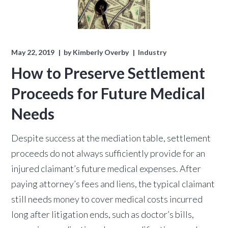
May 22, 2019
by
Kimberly Overby
Industry
How to Preserve Settlement
Proceeds for Future Medical
Needs
Despite success at the mediation table, settlement
proceeds do not always sufficiently provide for an
injured claimant’s future medical expenses. After
paying attorney’s fees and liens, the typical claimant
still needs money to cover medical costs incurred
long after litigation ends, such as doctor’s bills,