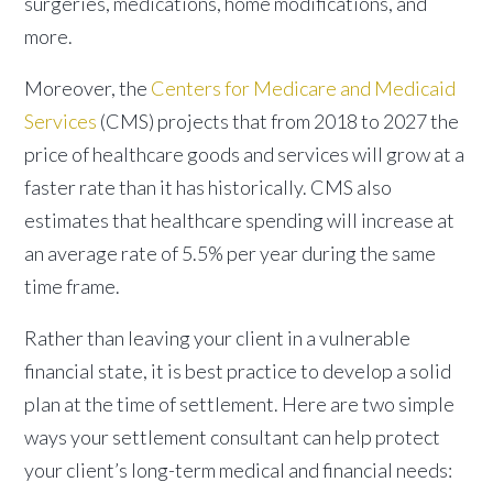
surgeries, medications, home modifications, and
more.
Moreover, the
Centers for Medicare and Medicaid
Services
(CMS) projects that from 2018 to 2027 the
price of healthcare goods and services will grow at a
faster rate than it has historically. CMS also
estimates that healthcare spending will increase at
an average rate of 5.5% per year during the same
time frame.
Rather than leaving your client in a vulnerable
financial state, it is best practice to develop a solid
plan at the time of settlement. Here are two simple
ways your settlement consultant can help protect
your client’s long-term medical and financial needs: