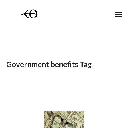
Government benefits Tag