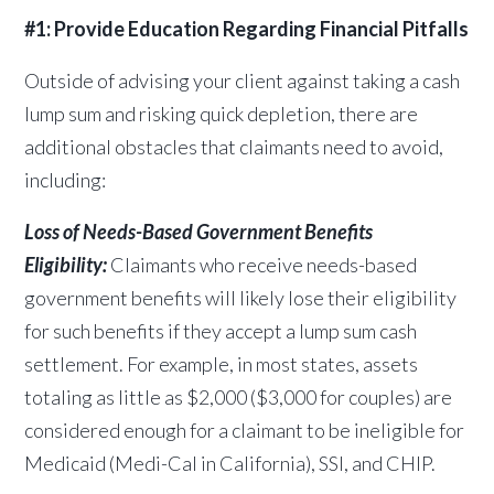
#1: Provide Education Regarding Financial Pitfalls
Outside of advising your client against taking a cash
lump sum and risking quick depletion, there are
additional obstacles that claimants need to avoid,
including:
Loss of Needs-Based Government Benefits
Eligibility:
Claimants who receive needs-based
government benefits will likely lose their eligibility
for such benefits if they accept a lump sum cash
settlement. For example, in most states, assets
totaling as little as $2,000 ($3,000 for couples) are
considered enough for a
claimant to be ineligible for
Medicaid (Medi-Cal in California), SSI, and CHIP.