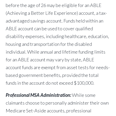
before the age of 26 may be eligible for an ABLE
(Achieving a Better Life Experience) account, a tax-
advantaged savings account. Funds held within an
ABLE account can be used to cover qualified
disability expenses, including healthcare, education,
housing and transportation for the disabled
individual. While annual and lifetime
funding limits
for an ABLE account may vary by state, ABLE
account funds are exempt from asset tests for needs-
based government benefits, provided the total
funds in the account do not exceed $100,000.
Professional MSA Administration:
While some
claimants choose to personally administer their own
Medicare Set-Aside accounts, professional