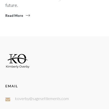
future.
Read More
EMAIL
koverby@sagesettlements.com