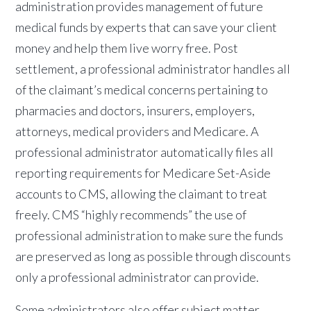
administration provides management of future
medical funds by experts that can save your client
money and help them live worry free. Post
settlement, a professional administrator handles all
of the claimant’s medical concerns pertaining to
pharmacies and doctors, insurers, employers,
attorneys, medical providers and Medicare. A
professional administrator automatically files all
reporting requirements for Medicare Set-Aside
accounts to CMS, allowing the claimant to treat
freely. CMS “highly recommends” the use of
professional administration to make sure the funds
are preserved as long as possible through discounts
only a professional administrator can provide.
Some administrators also offer subject matter