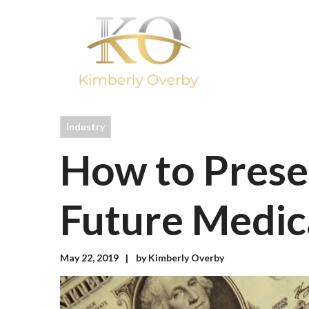
industry
How to Prese
Future Medic
May 22, 2019
by
Kimberly Overby