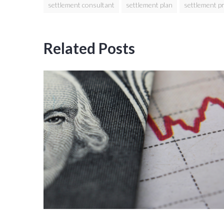
settlement consultant
settlement plan
settlement p
Related Posts