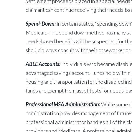
Settlement proceeds placed in a special needs 
claimant can continue receiving their needs-ba
Spend-Down:
In certain states, “spending down
Medicaid. The spend down method has many stipu
needs-based benefits will be suspended for th
should always consult with their caseworker o
ABLE Accounts:
Individuals who became disabled
advantaged savings account. Funds held within a
housing and transportation for the disabled ind
funds are exempt from asset tests for needs-ba
Professional MSA Administration:
While some cl
administration provides management of future m
professional administrator handles all of the c
providers and Medicare. A professional adminis