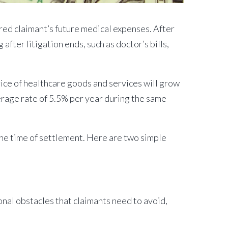
red claimant’s future medical expenses. After
after litigation ends, such as doctor’s bills,
ice of healthcare goods and services will grow
verage rate of 5.5% per year during the same
t the time of settlement. Here are two simple
onal obstacles that claimants need to avoid,