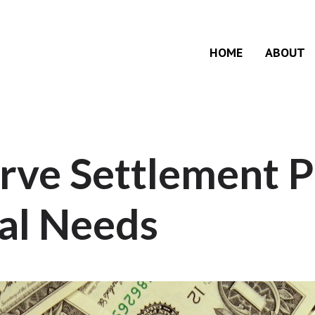
HOME
ABOUT
rve Settlement P
al Needs