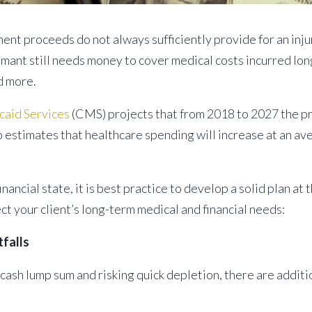
ent proceeds do not always sufficiently provide for an inju
imant still needs money to cover medical costs incurred long 
d more.
caid Services
(CMS) projects that from 2018 to 2027 the pr
lso estimates that healthcare spending will increase at an a
inancial state, it is best practice to develop a solid plan a
t your client’s long-term medical and financial needs:
tfalls
 cash lump sum and risking quick depletion, there are additi