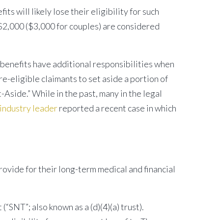
will likely lose their eligibility for such
s $2,000 ($3,000 for couples) are considered
benefits have additional responsibilities when
-eligible claimants to set aside a portion of
-Aside.” While in the past, many in the legal
ndustry leader
reported a recent case in which
rovide for their long-term medical and financial
“SNT”; also known as a (d)(4)(a) trust).