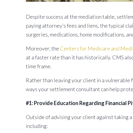
Despite success at the mediation table, settlem
paying attorney’s fees and liens, the typical cla
surgeries, medications, home modifications, an
Moreover, the
Centers for Medicare and Medi
at a faster rate than it has historically. CMS a
time frame.
Rather than leaving your client in a vulnerable f
ways your settlement consultant can help protec
#1: Provide Education Regarding Financial Pi
Outside of advising your client against taking a
including: