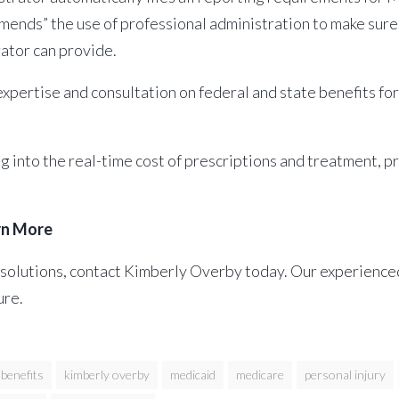
mends” the use of professional administration to make sure
rator can provide.
xpertise and consultation on federal and state benefits fo
into the real-time cost of prescriptions and treatment, pro
rn More
solutions, contact Kimberly Overby today. Our experienced 
ure.
benefits
kimberly overby
medicaid
medicare
personal injury