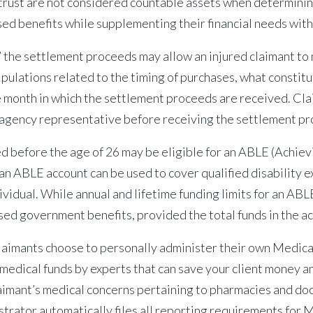
trust are not considered countable assets when determining
sed benefits while supplementing their financial needs wit
” the settlement proceeds may allow an injured claimant to
lations related to the timing of purchases, what constitu
e month in which the settlement proceeds are received. Cl
r agency representative before receiving the settlement p
 before the age of 26 may be eligible for an ABLE (Achievi
n ABLE account can be used to cover qualified disability e
ividual. While annual and lifetime
funding limits for an AB
sed government benefits, provided the total funds in the 
aimants choose to personally administer their own Medica
edical funds by experts that can save your client money an
laimant’s medical concerns pertaining to pharmacies and doc
trator automatically files all reporting requirements for