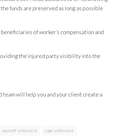
 the funds are preserved as long as possible
r beneficiaries of worker’s compensation and
viding the injured party visibility into the
team will help you and your client create a
plaintiff settlement
sage settlement