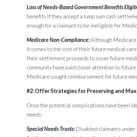
Loss of Needs-Based Government Benefits Eligibi
benefits if they accept a lump sum cash settleme
enough for a
claimant to be ineligible for Medic
Medicare Non-Compliance:
Although Medicare i
it comes to the cost of their future medical ca
their settlement proceeds to cover future medica
community have paid closer attention to future
Medicare sought reimbursement for future medic
#2: Offer Strategies for Preserving and Ma
Once the potential complications have been iden
needs:
Special Needs Trusts:
Disabled claimants under th