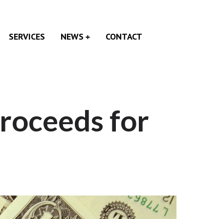
SERVICES
NEWS
CONTACT
roceeds for