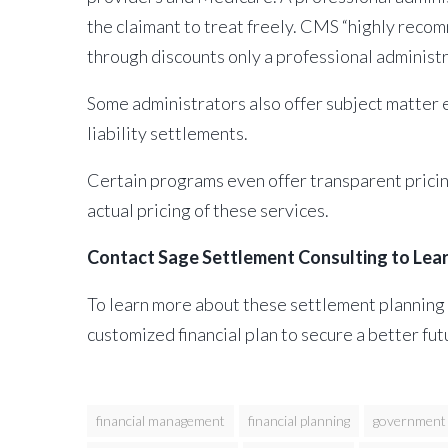
the claimant to treat freely. CMS “highly recom
through discounts only a professional administ
Some administrators also offer subject matter e
liability settlements.
Certain programs even offer transparent pricing 
actual pricing of these services.
Contact Sage Settlement Consulting to Lea
To learn more about these settlement planning 
customized financial plan to secure a better fut
financial management
financial planning
government 