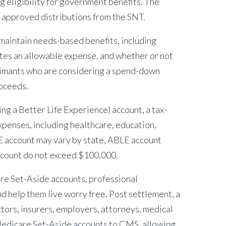
 eligibility for government benefits. The
h approved distributions from the SNT.
 maintain needs-based benefits, including
tes an allowable expense, and whether or not
aimants who are considering a spend-down
roceeds.
ng a Better Life Experience) account, a tax-
xpenses, including healthcare, education,
LE account may vary by state, ABLE account
account do not exceed $100,000.
re Set-Aside accounts, professional
d help them live worry free. Post settlement, a
tors, insurers, employers, attorneys, medical
 Medicare Set-Aside accounts to CMS, allowing