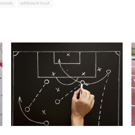
roceeds
settlement trust