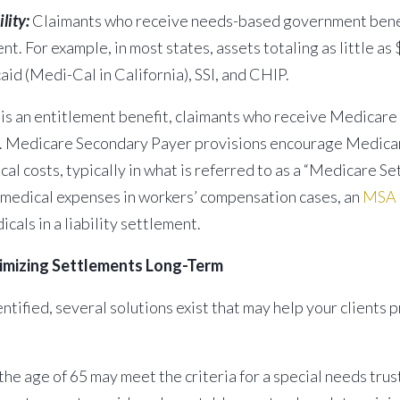
lity:
Claimants who receive needs-based government benefits 
nt. For example, in most states, assets totaling as little a
aid (Medi-Cal in California), SSI, and CHIP.
s an entitlement benefit, claimants who receive Medicare 
re. Medicare Secondary Payer provisions encourage Medicare
l costs, typically in what is referred to as a “Medicare Set
 medical expenses in workers’ compensation cases, an
MSA i
als in a liability settlement.
ximizing Settlements Long-Term
tified, several solutions exist that may help your clients p
e age of 65 may meet the criteria for a special needs trust (