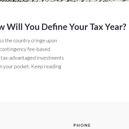
w Will You Define Your Tax Year?
oss the country cringe upon
 a contingency fee-based
e tax-advantaged investments
n your pocket. Keep reading
PHONE