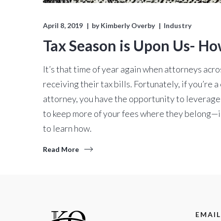
April 8, 2019
by
Kimberly Overby
Industry
Tax Season is Upon Us- Ho
It’s that time of year again when attorneys acr
receiving their tax bills. Fortunately, if you’re
attorney, you have the opportunity to leverag
to keep more of your fees where they belong—i
to learn how.
Read More
EMAIL