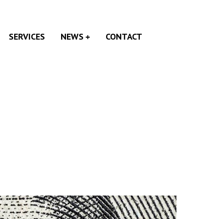
SERVICES
NEWS
CONTACT