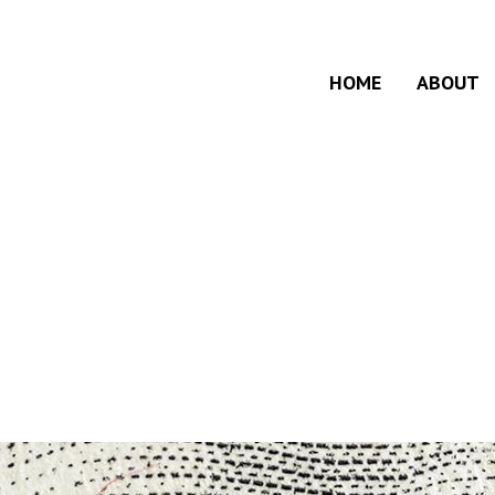
HOME
ABOUT