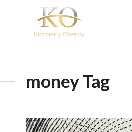
money Tag