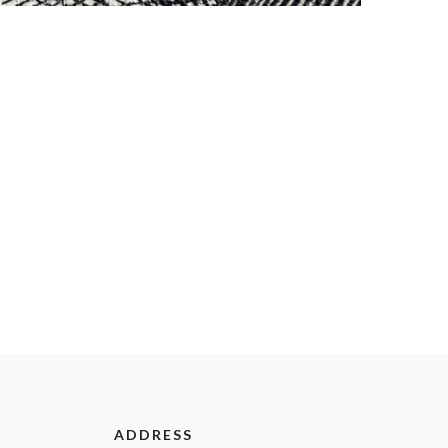
ADDRESS