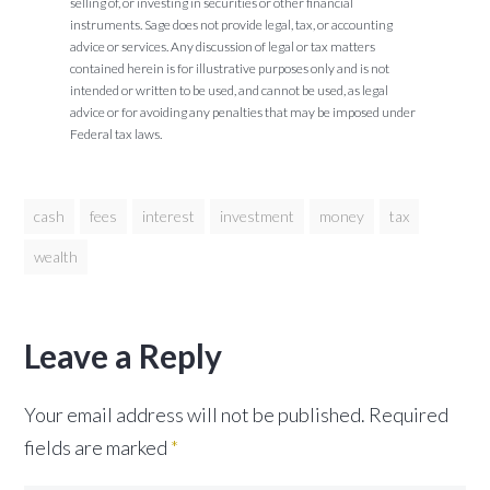
selling of, or investing in securities or other financial
instruments. Sage does not provide legal, tax, or accounting
advice or services. Any discussion of legal or tax matters
contained herein is for illustrative purposes only and is not
intended or written to be used, and cannot be used, as legal
advice or for avoiding any penalties that may be imposed under
Federal tax laws.
cash
fees
interest
investment
money
tax
wealth
Leave a Reply
Your email address will not be published.
Required
fields are marked
*