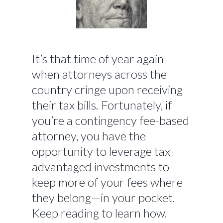
It’s that time of year again
when attorneys across the
country cringe upon receiving
their tax bills. Fortunately, if
you’re a contingency fee-based
attorney, you have the
opportunity to leverage tax-
advantaged investments to
keep more of your fees where
they belong—in your pocket.
Keep reading to learn how.