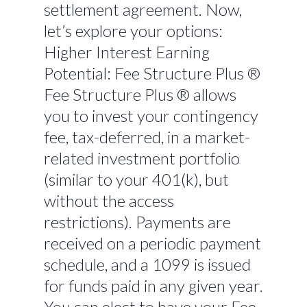
settlement agreement. Now,
let’s explore your options:
Higher Interest Earning
Potential: Fee Structure Plus ®
Fee Structure Plus ® allows
you to invest your contingency
fee, tax-deferred, in a market-
related investment portfolio
(similar to your 401(k), but
without the access
restrictions). Payments are
received on a periodic payment
schedule, and a 1099 is issued
for funds paid in any given year.
You can elect to have your Fee