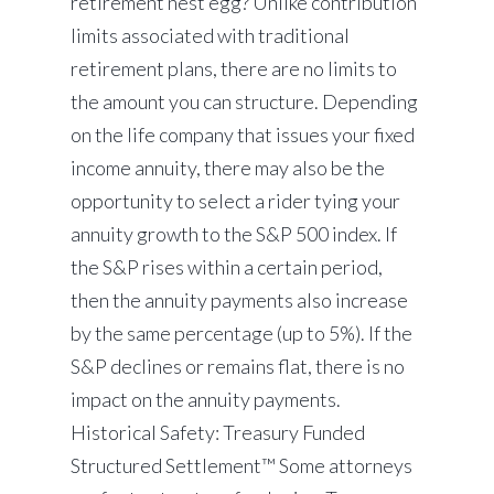
retirement nest egg? Unlike contribution
limits associated with traditional
retirement plans, there are no limits to
the amount you can structure. Depending
on the life company that issues your fixed
income annuity, there may also be the
opportunity to select a rider tying your
annuity growth to the S&P 500 index. If
the S&P rises within a certain period,
then the annuity payments also increase
by the same percentage (up to 5%). If the
S&P declines or remains flat, there is no
impact on the annuity payments.
Historical Safety: Treasury Funded
Structured Settlement™ Some attorneys