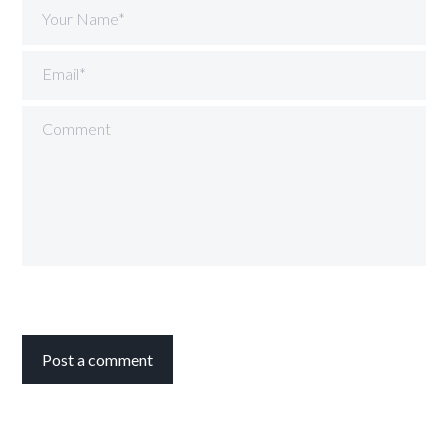
Your Name*
Email*
Comment
Post a comment