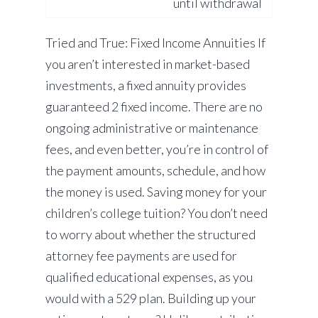
until withdrawal
Tried and True: Fixed Income Annuities If
you aren’t interested in market-based
investments, a fixed annuity provides
guaranteed 2 fixed income. There are no
ongoing administrative or maintenance
fees, and even better, you’re in control of
the payment amounts, schedule, and how
the money is used. Saving money for your
children’s college tuition? You don’t need
to worry about whether the structured
attorney fee payments are used for
qualified educational expenses, as you
would with a 529 plan. Building up your