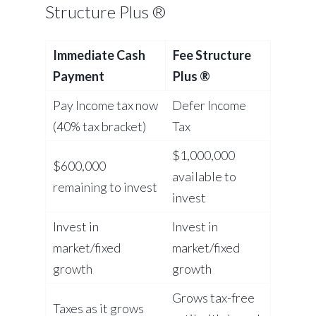
Structure Plus ®
Immediate Cash
Fee Structure
Payment
Plus ®
Pay Income tax now
Defer Income
(40% tax bracket)
Tax
$1,000,000
$600,000
available to
remaining to invest
invest
Invest in
Invest in
market/fixed
market/fixed
growth
growth
Grows tax-free
Taxes as it grows