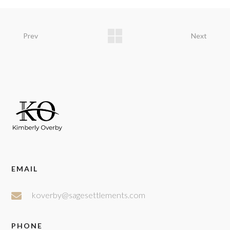
Prev
Next
EMAIL
koverby@sagesettlements.com
PHONE