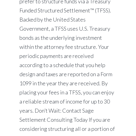
prefer to structure funds via a Treasury
Funded Structured Settlement™ (TFSS).
Backed by the United States
Government, a TFSS uses U.S. Treasury
bonds as the underlying investment
within the attorney fee structure. Your
periodic payments are received
according to a schedule that you help
design and taxes are reported on a Form
1099 in the year they are received. By
placing your fees in a TFSS, you can enjoy
a reliable stream of income for up to 30
years. Don’t Wait: Contact Sage
Settlement Consulting Today If you are
considering structuring all or a portion of