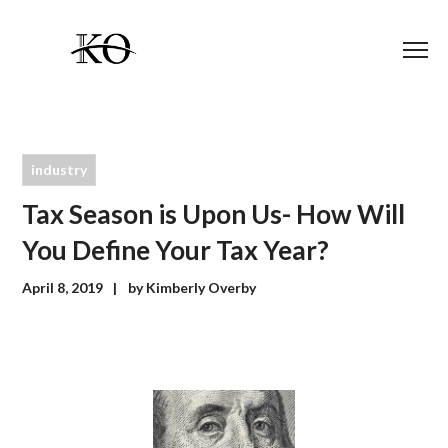
industry
Tax Season is Upon Us- How Will
You Define Your Tax Year?
April 8, 2019
by
Kimberly Overby