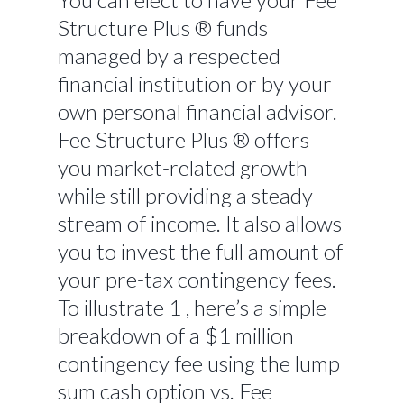
Structure Plus ® funds
managed by a respected
financial institution or by your
own personal financial advisor.
Fee Structure Plus ® offers
you market-related growth
while still providing a steady
stream of income. It also allows
you to invest the full amount of
your pre-tax contingency fees.
To illustrate 1 , here’s a simple
breakdown of a $1 million
contingency fee using the lump
sum cash option vs. Fee