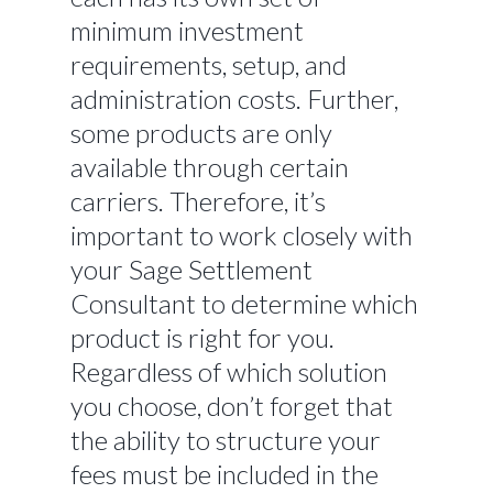
minimum investment
requirements, setup, and
administration costs. Further,
some products are only
available through certain
carriers. Therefore, it’s
important to work closely with
your Sage Settlement
Consultant to determine which
product is right for you.
Regardless of which solution
you choose, don’t forget that
the ability to structure your
fees must be included in the