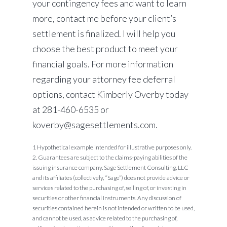
your contingency fees and want to learn
more, contact me before your client’s
settlement is finalized. I will help you
choose the best product to meet your
financial goals. For more information
regarding your attorney fee deferral
options, contact Kimberly Overby today
at 281-460-6535 or
koverby@sagesettlements.com.
1 Hypothetical example intended for illustrative purposes only.
2. Guarantees are subject to the claims-paying abilities of the
issuing insurance company. Sage Settlement Consulting, LLC
and its affiliates (collectively, “Sage”) does not provide advice or
services related to the purchasing of, selling of, or investing in
securities or other financial instruments. Any discussion of
securities contained herein is not intended or written to be used,
and cannot be used, as advice related to the purchasing of,