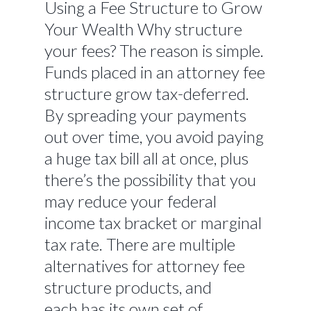
Using a Fee Structure to Grow
Your Wealth Why structure
your fees? The reason is simple.
Funds placed in an attorney fee
structure grow tax-deferred.
By spreading your payments
out over time, you avoid paying
a huge tax bill all at once, plus
there’s the possibility that you
may reduce your federal
income tax bracket or marginal
tax rate. There are multiple
alternatives for attorney fee
structure products, and
each has its own set of