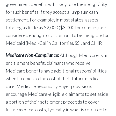
government benefits will likely lose their eligibility
for such benefits if they accept a lump sum cash
settlement. For example, in most states, assets
totaling as little as $2,000 ($3,000 for couples) are
considered enough for a
claimant to be ineligible for
Medicaid (Medi-Cal in California), SSI, and CHIP.
Medicare Non-Compliance:
Although Medicare is an
entitlement benefit, claimants who receive
Medicare benefits have additional responsibilities
when it comes to the cost of their future medical
care. Medicare Secondary Payer provisions
encourage Medicare-eligible claimants to set aside
a portion of their settlement proceeds to cover
future medical costs, typically in what is referred to