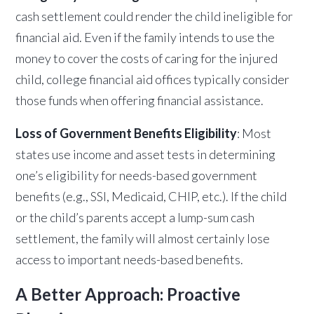
cash settlement could render the child ineligible for
financial aid. Even if the family intends to use the
money to cover the costs of caring for the injured
child, college financial aid offices typically consider
those funds when offering financial assistance.
Loss of Government Benefits Eligibility
: Most
states use income and asset tests in determining
one’s eligibility for needs-based government
benefits (e.g., SSI, Medicaid, CHIP, etc.). If the child
or the child’s parents accept a lump-sum cash
settlement, the family will almost certainly lose
access to important needs-based benefits.
A Better Approach: Proactive