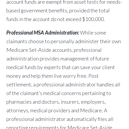
account funds are exempt from asset tests for needs-
based government benefits, provided the total
funds in the account do not exceed $100,000.
Professional MSA Administration:
While some
claimants choose to personally administer their own
Medicare Set-Aside accounts, professional
administration provides management of future
medical funds by experts that can save your client
money and help them live worry free. Post
settlement, a professional administrator handles all
of the claimant’s medical concerns pertaining to
pharmacies and doctors, insurers, employers,
attorneys, medical providers and Medicare. A
professional administrator automatically files all
reporting requirements for Medicare Set-Aside