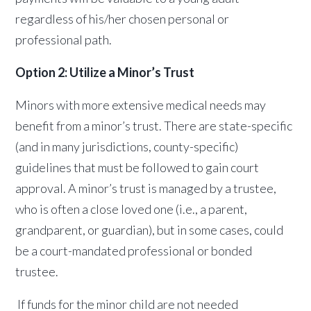
regardless of his/her chosen personal or
professional path.
Option 2: Utilize a Minor’s Trust
Minors with more extensive medical needs may
benefit from a minor’s trust. There are state-specific
(and in many jurisdictions, county-specific)
guidelines that must be followed to gain court
approval. A minor’s trust is managed by a trustee,
who is often a close loved one (i.e., a parent,
grandparent, or guardian), but in some cases, could
be a court-mandated professional or bonded
trustee.
If funds for the minor child are not needed