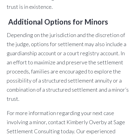
trust is in existence.
Additional Options for Minors
Depending on the jurisdiction and the discretion of
the judge, options for settlement may also include a
guardianship account or a court registry account. In
an effort to maximize and preserve the settlement
proceeds, families are encouraged to explore the
possibility of a structured settlement annuity or a
combination of a structured settlement and a minor’s
trust.
For more information regarding your next case
involving a minor, contact Kimberly Overby at Sage
Settlement Consulting today. Our experienced