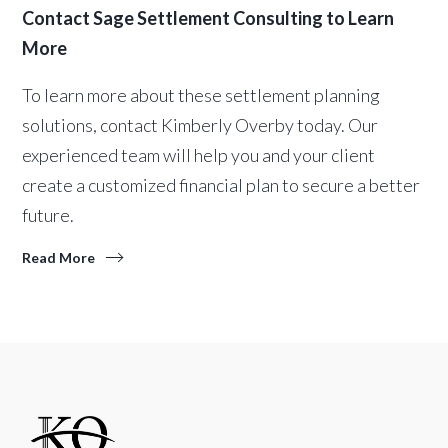
Contact Sage Settlement Consulting to Learn
More
To learn more about these settlement planning
solutions, contact Kimberly Overby today. Our
experienced team will help you and your client
create a customized financial plan to secure a better
future.
Read More