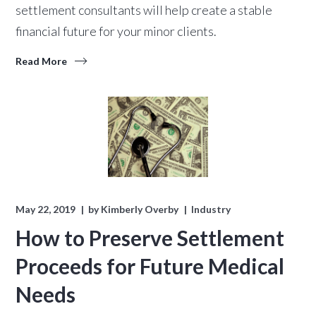
settlement consultants will help create a stable
financial future for your minor clients.
Read More
May 22, 2019
by
Kimberly Overby
Industry
How to Preserve Settlement
Proceeds for Future Medical
Needs