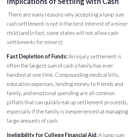
Implications of Settling with Cash
There are many reasons why accepting a lump sum
cash settlement is not in the best interest of a minor
child (and in fact, some states will not allow cash
settlements for minors):
Fast Depletion of Funds:
An injury settlement is
often the largest sum of cash a family has ever
handled at one time. Compounding medical bills,
education expenses, lending money to friends and
family, and emotional spending are all common
pitfalls that can quickly eat up settlement proceeds,
especially if the family is inexperienced at managing
large amounts of cash.
Ineligibility for College Financial Aid:
A lump sum