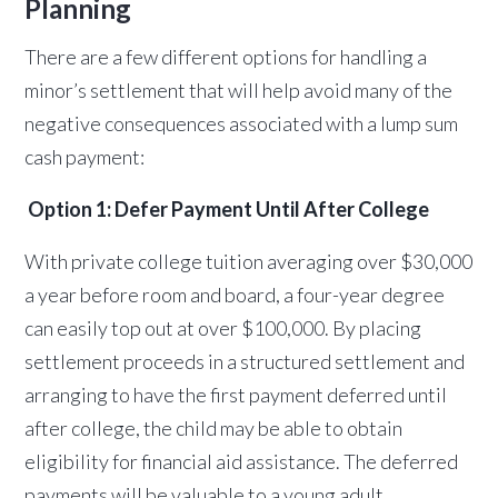
Planning
There are a few different options for handling a
minor’s settlement that will help avoid many of the
negative consequences associated with a lump sum
cash payment:
Option 1: Defer Payment Until After College
With private college tuition averaging over $30,000
a year before room and board, a four-year degree
can easily top out at over $100,000. By placing
settlement proceeds in a structured settlement and
arranging to have the first payment deferred until
after college, the child may be able to obtain
eligibility for financial aid assistance. The deferred
payments will be valuable to a young adult