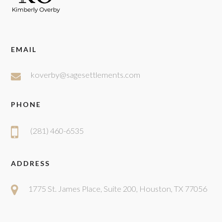
EMAIL
koverby@sagesettlements.com
PHONE
(281) 460-6535
ADDRESS
1775 St. James Place, Suite 200, Houston, TX 77056