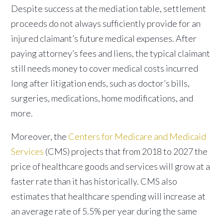
Despite success at the mediation table, settlement
proceeds do not always sufficiently provide for an
injured claimant’s future medical expenses. After
paying attorney’s fees and liens, the typical claimant
still needs money to cover medical costs incurred
long after litigation ends, such as doctor’s bills,
surgeries, medications, home modifications, and
more.
Moreover, the
Centers for Medicare and Medicaid
Services
(CMS) projects that from 2018 to 2027 the
price of healthcare goods and services will grow at a
faster rate than it has historically. CMS also
estimates that healthcare spending will increase at
an average rate of 5.5% per year during the same