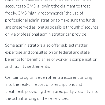
accounts to CMS, allowing the claimant to treat
freely. CMS “highly recommends” the use of
professional administration to make sure the funds
are preserved as long as possible through discounts
only a professional administrator can provide.
Some administrators also offer subject matter
expertise and consultation on federal and state
benefits for beneficiaries of worker’s compensation
and liability settlements.
Certain programs even offer transparent pricing
into the real-time cost of prescriptions and
treatment, providing the injured party visibility into
the actual pricing of these services.