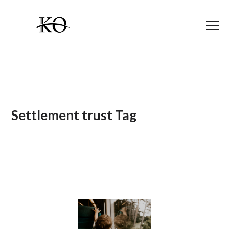
Settlement trust Tag