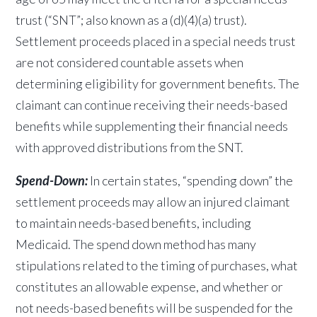
trust (“SNT”; also known as a (d)(4)(a) trust).
Settlement proceeds placed in a special needs trust
are not considered countable assets when
determining eligibility for government benefits. The
claimant can continue receiving their needs-based
benefits while supplementing their financial needs
with approved distributions from the SNT.
Spend-Down:
In certain states, “spending down” the
settlement proceeds may allow an injured claimant
to maintain needs-based benefits, including
Medicaid. The spend down method has many
stipulations related to the timing of purchases, what
constitutes an allowable expense, and whether or
not needs-based benefits will be suspended for the