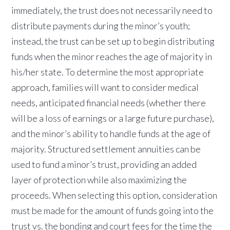
immediately, the trust does not necessarily need to
distribute payments during the minor’s youth;
instead, the trust can be set up to begin distributing
funds when the minor reaches the age of majority in
his/her state. To determine the most appropriate
approach, families will want to consider medical
needs, anticipated financial needs (whether there
will be a loss of earnings or a large future purchase),
and the minor’s ability to handle funds at the age of
majority. Structured settlement annuities can be
used to fund a minor’s trust, providing an added
layer of protection while also maximizing the
proceeds.
When selecting this option, consideration
must be made for the amount of funds going into the
trust vs. the bonding and court fees for the time the