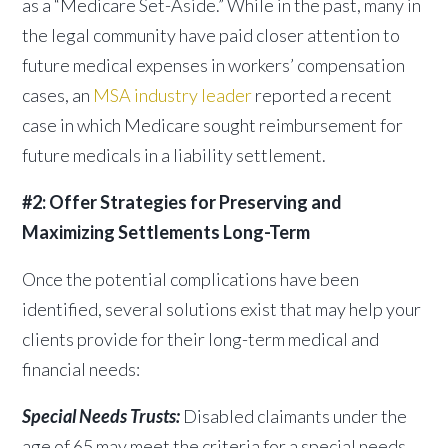
as a “Medicare Set-Aside.” While in the past, many in
the legal community have paid closer attention to
future medical expenses in workers’ compensation
cases, an
MSA industry leader
reported a recent
case in which Medicare sought reimbursement for
future medicals in a liability settlement.
#2: Offer Strategies for Preserving and
Maximizing Settlements Long-Term
Once the potential complications have been
identified, several solutions exist that may help your
clients provide for their long-term medical and
financial needs:
Special Needs Trusts:
Disabled claimants under the
age of 65 may meet the criteria for a special needs