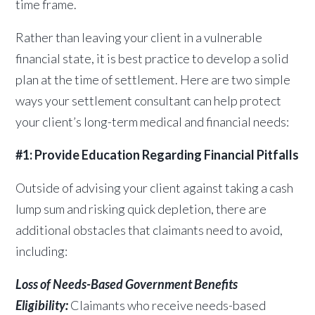
time frame.
Rather than leaving your client in a vulnerable
financial state, it is best practice to develop a solid
plan at the time of settlement. Here are two simple
ways your settlement consultant can help protect
your client’s long-term medical and financial needs:
#1: Provide Education Regarding Financial Pitfalls
Outside of advising your client against taking a cash
lump sum and risking quick depletion, there are
additional obstacles that claimants need to avoid,
including:
Loss of Needs-Based Government Benefits
Eligibility:
Claimants who receive needs-based