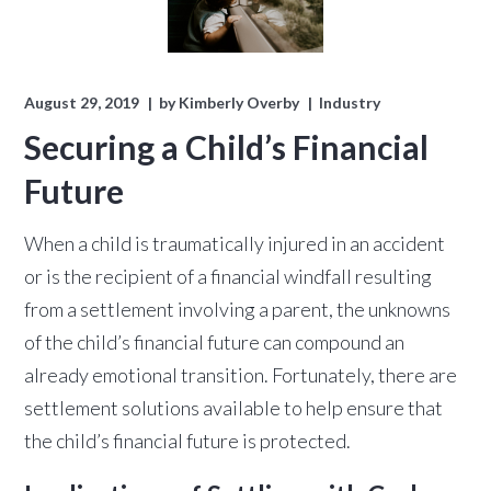
August 29, 2019
by
Kimberly Overby
Industry
Securing a Child’s Financial
Future
When a child is traumatically injured in an accident
or is the recipient of a financial windfall resulting
from a settlement involving a parent, the unknowns
of the child’s financial future can compound an
already emotional transition. Fortunately, there are
settlement solutions available to help ensure that
the child’s financial future is protected.