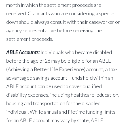
month in which the settlement proceeds are
received. Claimants who are considering a spend-
down should always consult with their caseworker or
agency representative before receiving the
settlement proceeds.
ABLE Accounts:
Individuals who became disabled
before the age of 26 may be eligible for an ABLE
(Achieving a Better Life Experience) account, a tax-
advantaged savings account. Funds held within an
ABLE account can be used to cover qualified
disability expenses, including healthcare, education,
housing and transportation for the disabled
individual. While annual and lifetime
funding limits
for an ABLE account may vary by state, ABLE