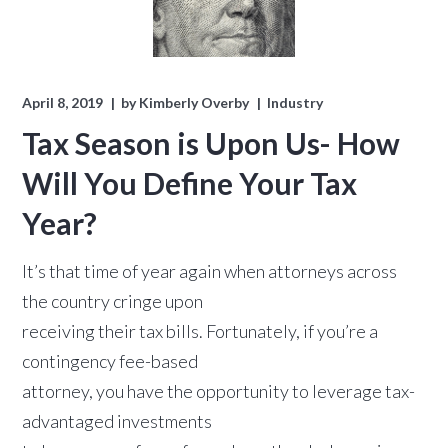
April 8, 2019
by
Kimberly Overby
Industry
Tax Season is Upon Us- How
Will You Define Your Tax
Year?
It’s that time of year again when attorneys across
the country cringe upon
receiving their tax bills. Fortunately, if you’re a
contingency fee-based
attorney, you have the opportunity to leverage tax-
advantaged investments