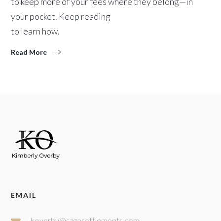
to keep more of your fees where they belong—in
your pocket. Keep reading
to learn how.
Read More
EMAIL
koverby@sagesettlements.com