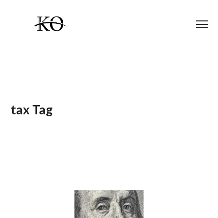
tax Tag